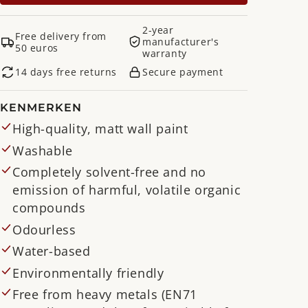
2-year
Free delivery from
manufacturer's
50 euros
warranty
14 days free returns
Secure payment
KENMERKEN
High-quality, matt wall paint
Washable
Completely solvent-free and no
emission of harmful, volatile organic
compounds
Odourless
Water-based
Environmentally friendly
Free from heavy metals (EN71