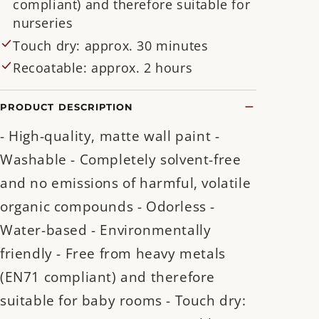
compliant) and therefore suitable for
nurseries
Touch dry: approx. 30 minutes
Recoatable: approx. 2 hours
PRODUCT DESCRIPTION
- High-quality, matte wall paint -
Washable - Completely solvent-free
and no emissions of harmful, volatile
organic compounds - Odorless -
Water-based - Environmentally
friendly - Free from heavy metals
(EN71 compliant) and therefore
suitable for baby rooms - Touch dry: