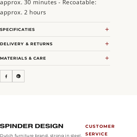
approx. 30 minutes - Recoatable:
approx. 2 hours
SPECIFICATIES
DELIVERY & RETURNS
MATERIALS & CARE
CUSTOMER
SERVICE
Dutch furniture brand, strong in steel.