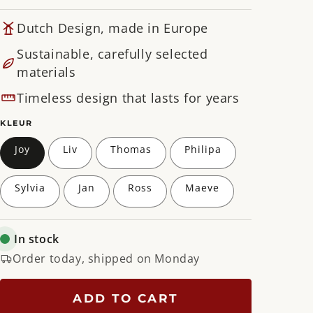
Dutch Design, made in Europe
Sustainable, carefully selected
materials
Timeless design that lasts for years
KLEUR
Joy
Liv
Thomas
Philipa
Sylvia
Jan
Ross
Maeve
In stock
Order today, shipped on Monday
ADD TO CART