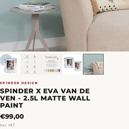
SPINDER DESIGN
SPINDER X EVA VAN DE
VEN - 2.5L MATTE WALL
PAINT
Regular
€99,00
price
Incl. VAT