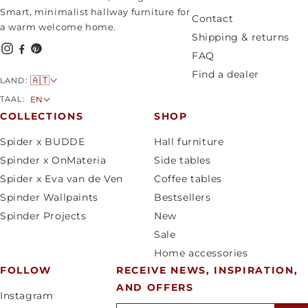
Smart, minimalist hallway furniture for
Contact
a warm welcome home.
Shipping & returns
FAQ
Find a dealer
C
🇦🇹
LAND:
o
L
TAAL:
EN
u
a
COLLECTIONS
SHOP
n
n
Spider x BUDDE
Hall furniture
t
g
Spinder x OnMateria
Side tables
r
u
Spider x Eva van de Ven
Coffee tables
y
a
Spinder Wallpaints
Bestsellers
/
g
Spinder Projects
New
r
e
Sale
e
Home accessories
g
FOLLOW
RECEIVE NEWS, INSPIRATION,
i
AND OFFERS
o
Instagram