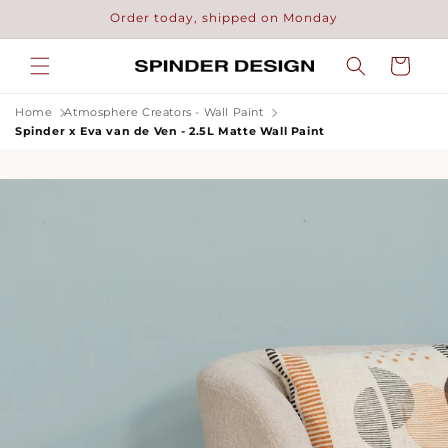
Skip to
Order today, shipped on Monday
content
Cart
Home
Atmosphere Creators - Wall Paint
Spinder x Eva van de Ven - 2.5L Matte Wall Paint