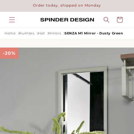
Skip to
Order today, shipped on Monday
content
Cart
Home
Ruimtes
Hall
Mirrors
SENZA M1 Mirror - Dusty Green
-20%