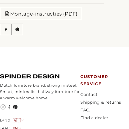
Montage-instructies (PDF)
CUSTOMER
SERVICE
Dutch furniture brand, strong in steel.
Smart, minimalist hallway furniture for
Contact
a warm welcome home.
Shipping & returns
FAQ
Find a dealer
C
🇦🇹
LAND:
o
L
TAAL:
EN