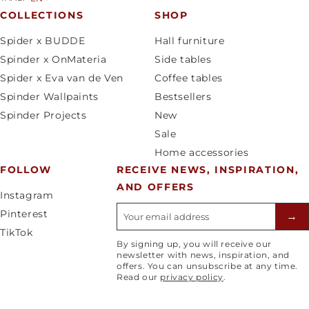
u
a
COLLECTIONS
SHOP
n
n
Spider x BUDDE
Hall furniture
t
g
Spinder x OnMateria
Side tables
r
u
Spider x Eva van de Ven
Coffee tables
y
a
Spinder Wallpaints
Bestsellers
/
g
Spinder Projects
New
r
e
Sale
e
Home accessories
g
FOLLOW
RECEIVE NEWS, INSPIRATION,
i
AND OFFERS
o
Instagram
n
E-mailadres
Pinterest
→
TikTok
By signing up, you will receive our
newsletter with news, inspiration, and
offers. You can unsubscribe at any time.
Read our
privacy policy
.