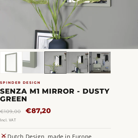
SPINDER DESIGN
SENZA M1 MIRROR - DUSTY
GREEN
Regular
Sale
€87,20
€109,00
price
price
Incl. VAT
Dutch Design, made in Europe