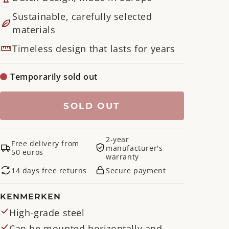
Sustainable, carefully selected
materials
Timeless design that lasts for years
Temporarily sold out
SOLD OUT
2-year
Free delivery from
manufacturer's
50 euros
warranty
14 days free returns
Secure payment
KENMERKEN
High-grade steel
Can be mounted horizontally and