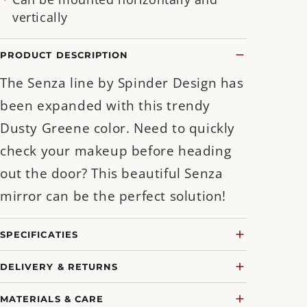
vertically
PRODUCT DESCRIPTION
The Senza line by Spinder Design has
been expanded with this trendy
Dusty Greene color. Need to quickly
check your makeup before heading
out the door? This beautiful Senza
mirror can be the perfect solution!
SPECIFICATIES
DELIVERY & RETURNS
MATERIALS & CARE