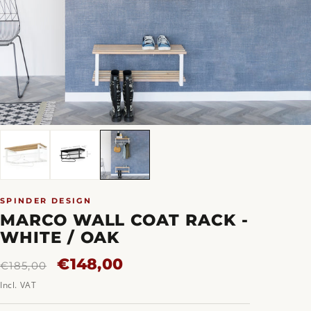
SPINDER DESIGN
MARCO WALL COAT RACK -
WHITE / OAK
Regular
Sale
€148,00
€185,00
price
price
Incl. VAT