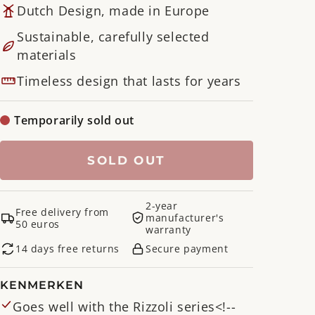
Dutch Design, made in Europe
Sustainable, carefully selected
materials
Timeless design that lasts for years
Temporarily sold out
SOLD OUT
2-year
Free delivery from
manufacturer's
50 euros
warranty
14 days free returns
Secure payment
KENMERKEN
Goes well with the Rizzoli series<!--