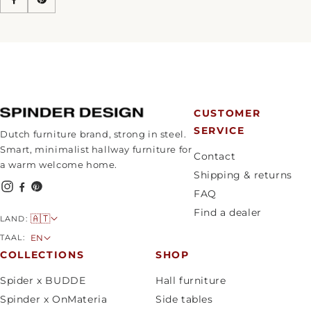
CUSTOMER
SERVICE
Dutch furniture brand, strong in steel.
Smart, minimalist hallway furniture for
Contact
a warm welcome home.
Shipping & returns
FAQ
Find a dealer
C
🇦🇹
LAND:
o
L
TAAL:
EN
u
a
COLLECTIONS
SHOP
n
n
Spider x BUDDE
Hall furniture
t
g
Spinder x OnMateria
Side tables
r
u