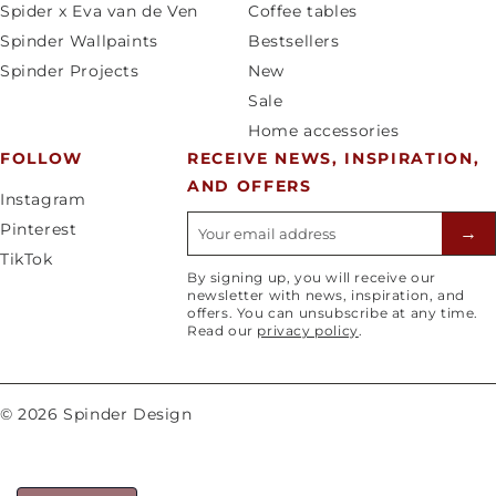
Spider x Eva van de Ven
Coffee tables
y
a
Spinder Wallpaints
Bestsellers
/
g
Spinder Projects
New
r
e
Sale
e
Home accessories
g
FOLLOW
RECEIVE NEWS, INSPIRATION,
i
AND OFFERS
o
Instagram
n
E-mailadres
Pinterest
→
TikTok
By signing up, you will receive our
newsletter with news, inspiration, and
offers. You can unsubscribe at any time.
Read our
privacy policy
.
© 2026 Spinder Design