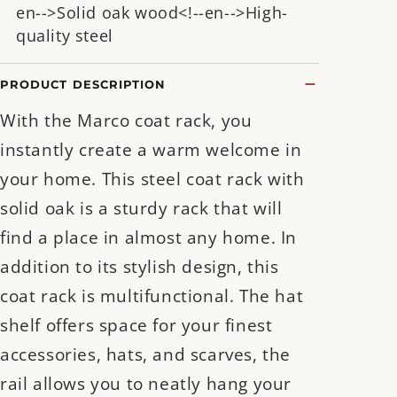
en-->Solid oak wood<!--en-->High-
quality steel
PRODUCT DESCRIPTION
With the Marco coat rack, you
instantly create a warm welcome in
your home. This steel coat rack with
solid oak is a sturdy rack that will
find a place in almost any home. In
addition to its stylish design, this
coat rack is multifunctional. The hat
shelf offers space for your finest
accessories, hats, and scarves, the
rail allows you to neatly hang your