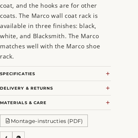
coat, and the hooks are for other
coats. The Marco wall coat rack is
available in three finishes: black,
white, and Blacksmith. The Marco
matches well with the Marco shoe
rack.
SPECIFICATIES
DELIVERY & RETURNS
MATERIALS & CARE
Montage-instructies (PDF)