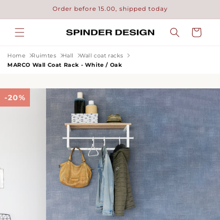
Skip to
Order before 15.00, shipped today
content
Cart
Home
Ruimtes
Hall
Wall coat racks
MARCO Wall Coat Rack - White / Oak
-20%