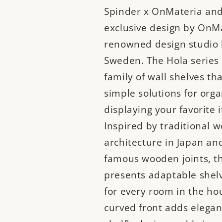
Spinder x OnMateria and
exclusive design by OnMa
renowned design studio 
Sweden. The Hola series 
family of wall shelves tha
simple solutions for org
displaying your favorite 
Inspired by traditional 
architecture in Japan and
famous wooden joints, th
presents adaptable shelv
for every room in the ho
curved front adds elegan