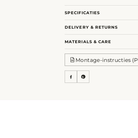
SPECIFICATIES
DELIVERY & RETURNS
MATERIALS & CARE
Montage-instructies (