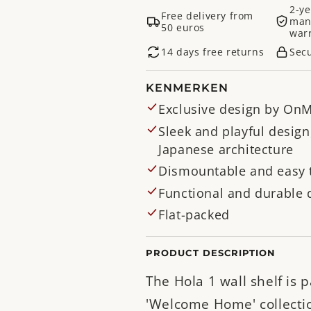
2-ye
Free delivery from
man
50 euros
war
14 days free returns
Sec
KENMERKEN
Exclusive design by OnM
Sleek and playful design
Japanese architecture
Dismountable and easy 
Functional and durable 
Flat-packed
PRODUCT DESCRIPTION
The Hola 1 wall shelf is p
'Welcome Home' collecti