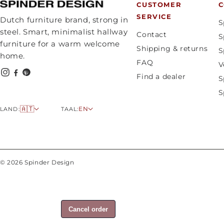
CUSTOMER
C
SERVICE
Dutch furniture brand, strong in
S
steel. Smart, minimalist hallway
Contact
S
furniture for a warm welcome
Shipping & returns
S
home.
FAQ
V
Find a dealer
S
S
C
L
🇦🇹
EN
LAND:
TAAL:
o
a
u
n
n
g
t
u
© 2026 Spinder Design
r
a
y
g
/
e