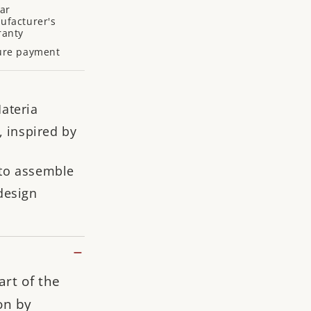
ar
ufacturer's
ranty
ure payment
ateria
, inspired by
to assemble
design
art of the
on by