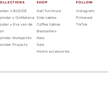
OLLECTIONS
SHOP
FOLLOW
pider x BUDDE
Hall furniture
Instagram
pinder x OnMateria
Side tables
Pinterest
pider x Eva van de
Coffee tables
TikTok
en
Bestsellers
pinder Wallpaints
New
pinder Projects
Sale
Home accessories