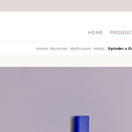
Skip to
content
HOME
PRODUC
Home
Ruimtes
Bathroom
Hello
Spinder x O