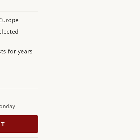
n
 Europe
elected
ts for years
ramarine
Monday
RT