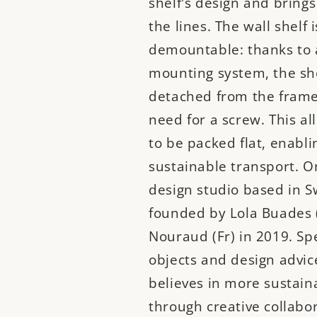
shelf's design and brings
the lines. The wall shelf i
demountable: thanks to 
mounting system, the sh
detached from the frame
need for a screw. This al
to be packed flat, enabl
sustainable transport. O
design studio based in 
founded by Lola Buades 
Nouraud (Fr) in 2019. Spe
objects and design advi
believes in more sustain
through creative collabor