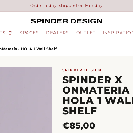
Order today, shipped on Monday
TS
SPACES
DEALERS
OUTLET
INSPIRATIO
nMateria - HOLA 1 Wall Shelf
SPINDER DESIGN
SPINDER X
ONMATERIA 
HOLA 1 WAL
SHELF
Regular
€85,00
price