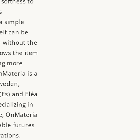
 softness to
s
a simple
elf can be
 without the
lows the item
ing more
nMateria is a
Sweden,
(Es) and Eléa
cializing in
ce, OnMateria
able futures
ations.