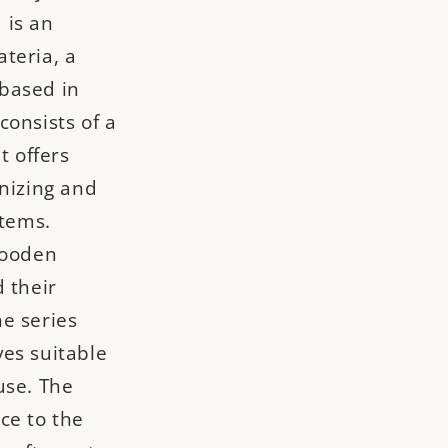
 is an
teria, a
based in
consists of a
t offers
anizing and
items.
wooden
 their
e series
es suitable
use. The
ce to the