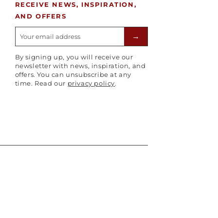
RECEIVE NEWS, INSPIRATION,
AND OFFERS
E-mailadres
→
By signing up, you will receive our
newsletter with news, inspiration, and
offers. You can unsubscribe at any
time. Read our
privacy policy
.