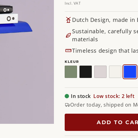
Incl. VAT
Dutch Design, made in
Sustainable, carefully s
materials
Timeless design that las
KLEUR
Dusty
Black
Silky
White
Ult
Green
Taupe
In stock
Low stock: 2 left
Order today, shipped on 
ADD TO CA