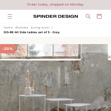
Skip to
Order today, shipped on Monday
content
Cart
Home
Ruimtes
Living room
DO-RE-MI Side tables set of 3 - Grey
-30%