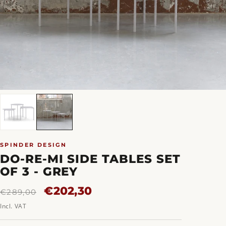
SPINDER DESIGN
DO-RE-MI SIDE TABLES SET
OF 3 - GREY
Regular
Sale
€202,30
€289,00
price
price
Incl. VAT