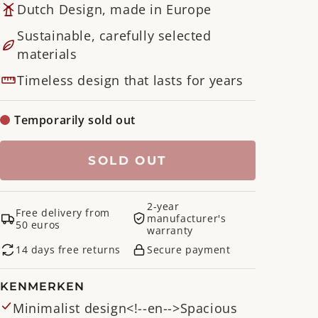
Dutch Design, made in Europe
Sustainable, carefully selected
materials
Timeless design that lasts for years
Temporarily sold out
SOLD OUT
2-year
Free delivery from
manufacturer's
50 euros
warranty
14 days free returns
Secure payment
KENMERKEN
Minimalist design<!--en-->Spacious