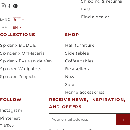
Shipping & returns
FAQ
Find a dealer
C
🇦🇹
LAND:
o
L
TAAL:
EN
u
a
COLLECTIONS
SHOP
n
n
Spider x BUDDE
Hall furniture
t
g
Spinder x OnMateria
Side tables
r
u
Spider x Eva van de Ven
Coffee tables
y
a
Spinder Wallpaints
Bestsellers
/
g
Spinder Projects
New
r
e
Sale
e
Home accessories
g
FOLLOW
RECEIVE NEWS, INSPIRATION,
i
AND OFFERS
o
Instagram
n
E-mailadres
Pinterest
→
TikTok