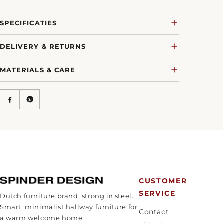
SPECIFICATIES
DELIVERY & RETURNS
MATERIALS & CARE
CUSTOMER
SERVICE
Dutch furniture brand, strong in steel.
Smart, minimalist hallway furniture for
Contact
a warm welcome home.