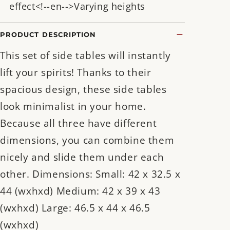
effect<!--en-->Varying heights
PRODUCT DESCRIPTION
This set of side tables will instantly
lift your spirits! Thanks to their
spacious design, these side tables
look minimalist in your home.
Because all three have different
dimensions, you can combine them
nicely and slide them under each
other. Dimensions: Small: 42 x 32.5 x
44 (wxhxd) Medium: 42 x 39 x 43
(wxhxd) Large: 46.5 x 44 x 46.5
(wxhxd)