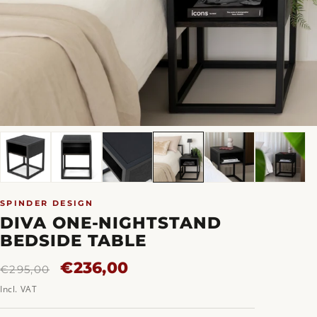
SPINDER DESIGN
DIVA ONE-NIGHTSTAND
BEDSIDE TABLE
Regular
Sale
€236,00
€295,00
price
price
Incl. VAT