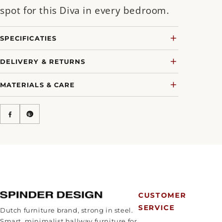
spot for this Diva in every bedroom.
SPECIFICATIES
DELIVERY & RETURNS
MATERIALS & CARE
CUSTOMER
SERVICE
Dutch furniture brand, strong in steel.
Smart, minimalist hallway furniture for