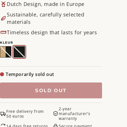
Dutch Design, made in Europe
Sustainable, carefully selected
materials
Timeless design that lasts for years
KLEUR
Natural
Variant
Black
Variant
/
sold
/
sold
Black
out
Black
out
or
or
unavailable
unavailable
Temporarily sold out
SOLD OUT
2-year
Free delivery from
manufacturer's
50 euros
warranty
14 days free returns
Secure payment