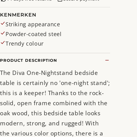
KENMERKEN
Striking appearance
Powder-coated steel
Trendy colour
PRODUCT DESCRIPTION
The Diva One-Nightstand bedside
table is certainly no 'one-night stand';
this is a keeper! Thanks to the rock-
solid, open frame combined with the
oak wood, this bedside table looks
modern, strong, and rugged! With
the various color options, there is a