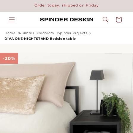
Skip to
Order today, shipped on Friday
content
Cart
Home
Ruimtes
Bedroom
Spinder Projects
DIVA ONE-NIGHTSTAND Bedside table
-20%