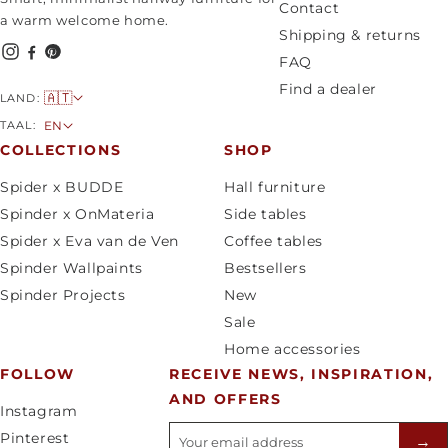
Contact
a warm welcome home.
Shipping & returns
FAQ
Find a dealer
C
🇦🇹
LAND:
o
L
TAAL:
EN
u
a
COLLECTIONS
SHOP
n
n
Spider x BUDDE
Hall furniture
t
g
Spinder x OnMateria
Side tables
r
u
Spider x Eva van de Ven
Coffee tables
y
a
Spinder Wallpaints
Bestsellers
/
g
Spinder Projects
New
r
e
Sale
e
Home accessories
g
FOLLOW
RECEIVE NEWS, INSPIRATION,
i
AND OFFERS
o
Instagram
n
E-mailadres
Pinterest
→